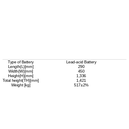
Type of Battery
Lead-acid Battery
Length(L)[mm]
290
Width(W)[mm]
450
Height(H)[mm]
1,336
Total height(TH)[mm]
1,421
Weight [kg]
517±2%