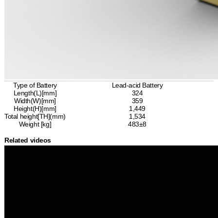
Type of Battery
Lead-acid Battery
Length(L)[mm]
324
Width(W)[mm]
359
Height(H)[mm]
1,449
Total height[TH](mm)
1,534
Weight [kg]
483±8
Related videos