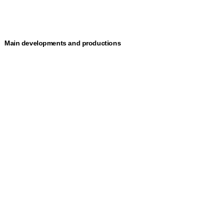
Main developments and productions