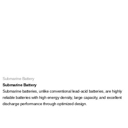
Submarine Battery
Submarine Battery
Submarine batteries, unlike conventional lead-acid batteries, are highly
reliable batteries with high energy density, large capacity, and excellent
discharge performance through optimized design.