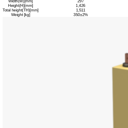
Width(W)[mm]
297
Height(H)[mm]
1,426
Total height(TH)[mm]
1,511
Weight [kg]
350±2%