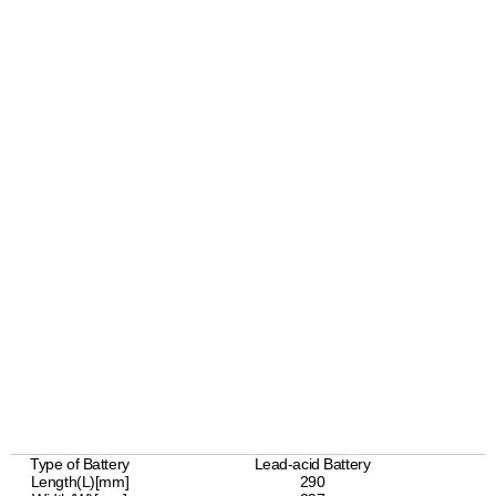
Type of Battery
Lead-acid Battery
Length(L)[mm]
290