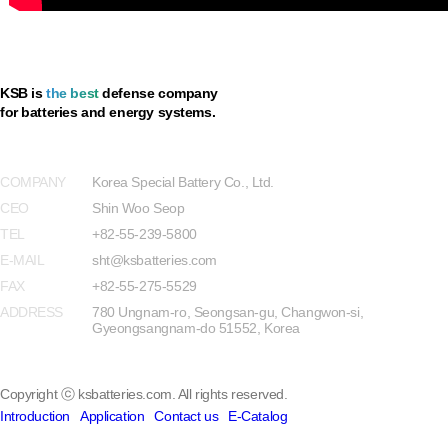
KSB is
the best
defense company
for batteries and energy systems.
Privacy Policy
COMPANY
Korea Special Battery Co., Ltd.
CEO
Shin Woo Seop
TEL
+82-55-239-5800
E-MAIL
sht@ksbatteries.com
FAX
+82-55-275-5529
ADDRESS
780 Ungnam-ro, Seongsan-gu, Changwon-si,
Gyeongsangnam-do 51552, Korea
Copyright ⓒ ksbatteries.com. All rights reserved.
Introduction
Application
Contact us
E-Catalog