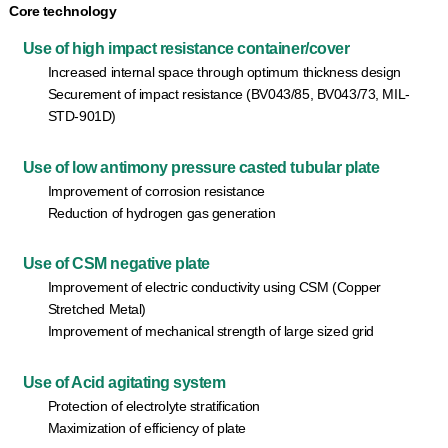
Core technology
Use of high impact resistance container/cover
Increased internal space through optimum thickness design
Securement of impact resistance (BV043/85, BV043/73, MIL-
STD-901D)
Use of low antimony pressure casted tubular plate
Improvement of corrosion resistance
Reduction of hydrogen gas generation
Use of CSM negative plate
Improvement of electric conductivity using CSM (Copper
Stretched Metal)
Improvement of mechanical strength of large sized grid
Use of Acid agitating system
Protection of electrolyte stratification
Maximization of efficiency of plate