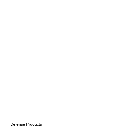
Defense Products