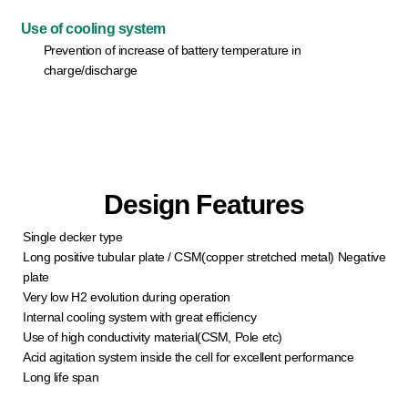
Use of cooling system
Prevention of increase of battery temperature in
charge/discharge
Design Features
Single decker type
Long positive tubular plate / CSM(copper stretched metal) Negative
plate
Very low H2 evolution during operation
Internal cooling system with great efficiency
Use of high conductivity material(CSM, Pole etc)
Acid agitation system inside the cell for excellent performance
Long life span