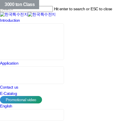
Skip
209 Class
214 Class
3000 ton Class
to
Hit enter to search or ESC to close
main
Close
content
Menu
Introduction
Search
Application
Contact us
E-Catalog
Promotional video
English