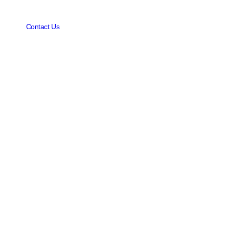
Contact Us