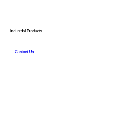
Industrial Products
L
i
t
h
i
u
m
B
a
t
t
e
r
y
P
a
c
k
s
f
o
r
u
n
m
a
n
n
e
d
u
n
d
e
r
w
a
t
e
r
v
e
h
i
c
l
e
s
Contact Us