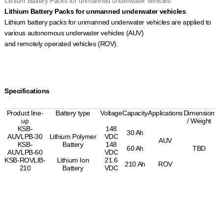
Lithium Battery Packs for unmanned underwater vehicles
Lithium Battery Packs for unmanned underwater vehicles
Lithium battery packs for unmanned underwater vehicles are applied to
various autonomous underwater vehicles (AUV)
and remotely operated vehicles (ROV).
Specifications
Product line-
Battery type
Voltage
Capacity
Applications
Dimension
up
/ Weight
KSB-
148
30 Ah
AUVLPB-30
Lithium Polymer
VDC
AUV
KSB-
Battery
148
60 Ah
TBD
AUVLPB-60
VDC
KSB-ROVLIB-
Lithium Ion
21.6
210 Ah
ROV
210
Battery
VDC