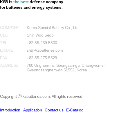
KSB is
the best
defense company
for batteries and energy systems.
Privacy Policy
COMPANY
Korea Special Battery Co., Ltd.
CEO
Shin Woo Seop
TEL
+82-55-239-5800
E-MAIL
sht@ksbatteries.com
FAX
+82-55-275-5529
ADDRESS
780 Ungnam-ro, Seongsan-gu, Changwon-si,
Gyeongsangnam-do 51552, Korea
Copyright ⓒ ksbatteries.com. All rights reserved.
Introduction
Application
Contact us
E-Catalog
Introduction