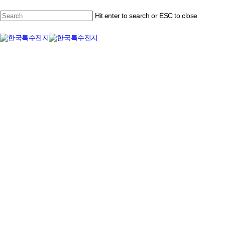
Skip
to
Hit enter to search or ESC to close
Close
main
content
Menu
Close
Search
Menu